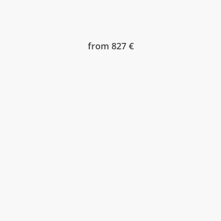
from 827 €