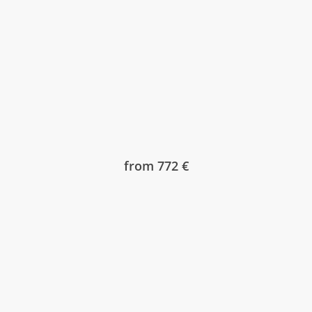
from 772 €