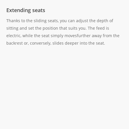
Extending seats
Thanks to the sliding seats, you can adjust the depth of
sitting and set the position that suits you. The feed is
electric, while the seat simply movesfurther away from the
backrest or, conversely, slides deeper into the seat.