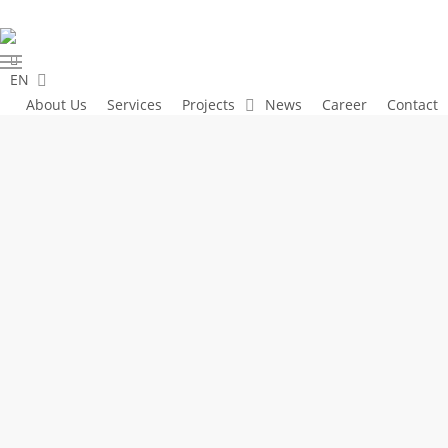
Skip
to
linkedin
main
Menu
EN
content
About Us
Services
Projects
News
Career
Contact