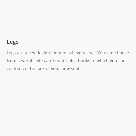
Legs
Legs are a key design element of every seat. You can choose
from several styles and materials, thanks to which you can
customize the look of your new seat.