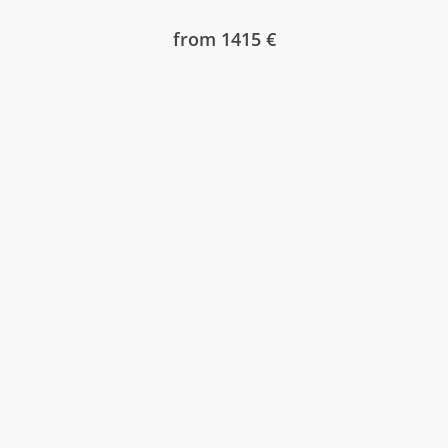
from 1415 €