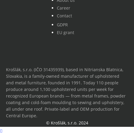
About us
Career
Contact
GDPR
EU grant
Krošlák, s.r.o. (IČO 31435939), based in Nitrianska Blatnica,
Slovakia, is a family-owned manufacturer of upholstered
and metal furniture, founded in 1991. Today 110 people
produce around 1,100 upholstered units per week for
recognized European brands — from metal frames, powder
coating and cold-foam moulding to sewing and upholstery,
all under one roof. Private-label and OEM production for
Central Europe.
© Krošlák, s.r.o. 2024