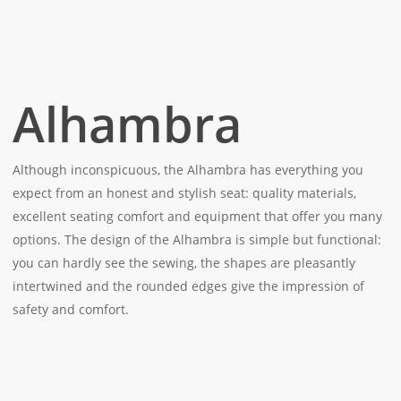
Alhambra
Although inconspicuous, the Alhambra has everything you
expect from an honest and stylish seat: quality materials,
excellent seating comfort and equipment that offer you many
options. The design of the Alhambra is simple but functional:
you can hardly see the sewing, the shapes are pleasantly
intertwined and the rounded edges give the impression of
safety and comfort.