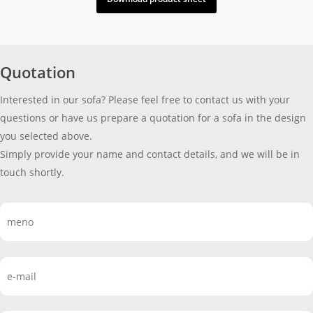
Quotation
Interested in our sofa? Please feel free to contact us with your
questions or have us prepare a quotation for a sofa in the design
you selected above.
Simply provide your name and contact details, and we will be in
touch shortly.