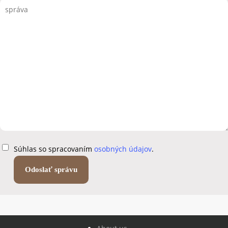
Súhlas so spracovaním
osobných údajov
.