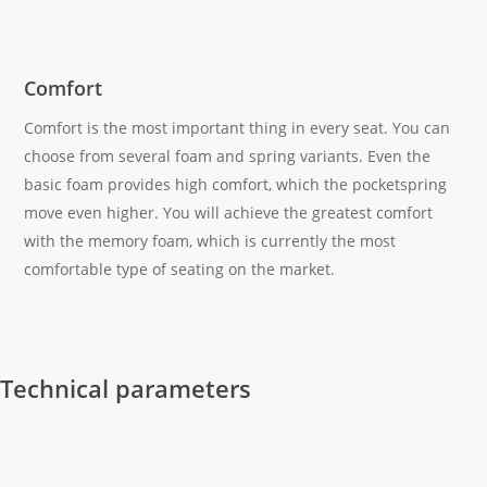
Comfort
Comfort is the most important thing in every seat. You can
choose from several foam and spring variants. Even the
basic foam provides high comfort, which the pocketspring
move even higher. You will achieve the greatest comfort
with the memory foam, which is currently the most
comfortable type of seating on the market.
Technical parameters