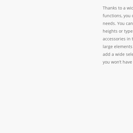
Thanks to a wi
functions, you 
needs. You can
heights or type
accessories in 
large elements
add a wide sele
you won’t have