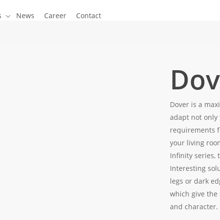
s
News
Career
Contact
Dov
Dover is a maxi
adapt not only 
requirements f
your living roo
Infinity series,
Interesting sol
legs or dark ed
which give the 
and character.