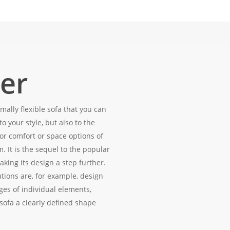
er
mally flexible sofa that you can
to your style, but also to the
or comfort or space options of
m. It is the sequel to the popular
 taking its design a step further.
utions are, for example, design
ges of individual elements,
sofa a clearly defined shape