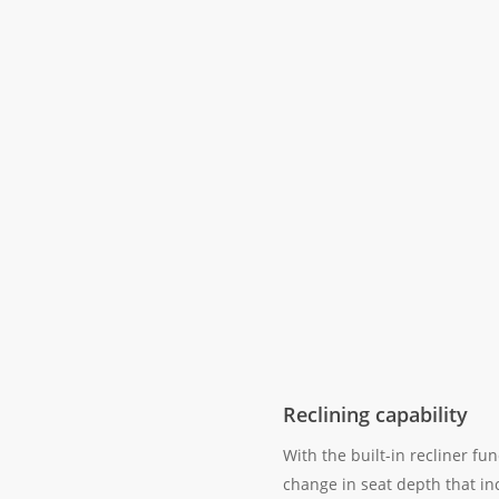
Reclining capability
With the built-in recliner fun
change in seat depth that in