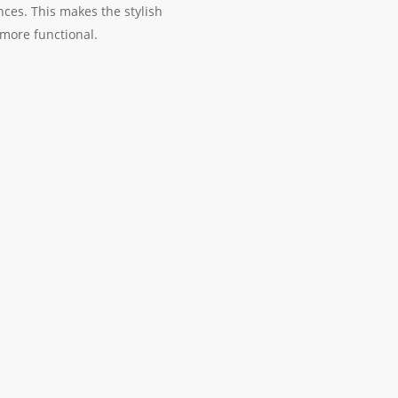
nces. This makes the stylish
more functional.