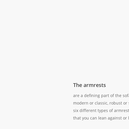
The armrests
are a defining part of the so
modern or classic, robust or
six different types of armres
that you can lean against or