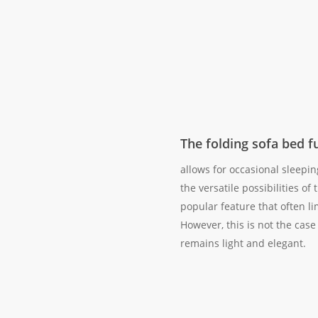
The folding sofa bed f
allows for occasional sleepi
the versatile possibilities of t
popular feature that often li
However, this is not the case
remains light and elegant.