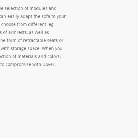
de selection of modules and
can easily adapt the sofa to your
 choose from different leg
s of armrests, as well as
the form of retractable seats or
 with storage space. When you
ction of materials and colors,
 to compromise with Dover.