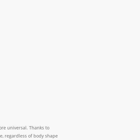
re universal. Thanks to
e, regardless of body shape