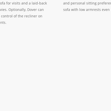
fa for visits and a laid-back
and personal sitting prefere
ies. Optionally, Dover can
sofa with low armrests even 
 control of the recliner on
nts.