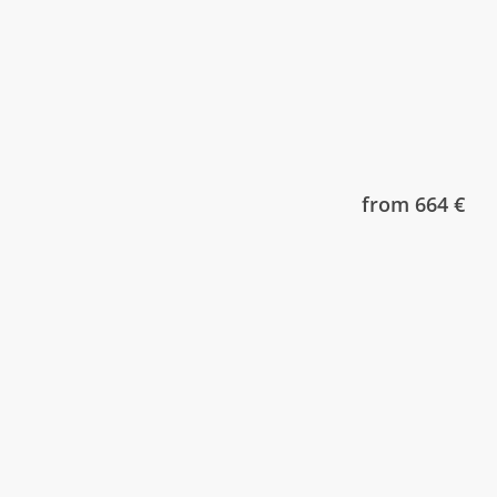
from 664 €