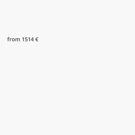
from 1514 €