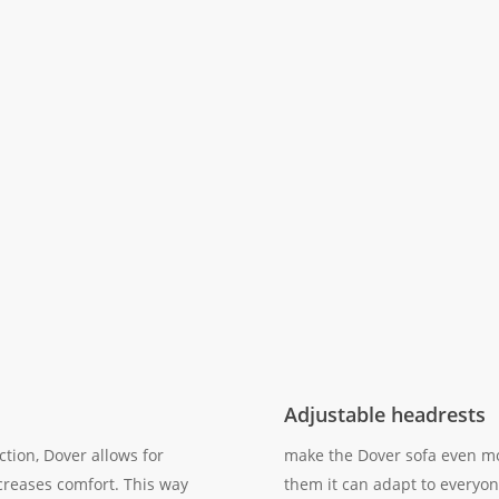
Adjustable headrests
ction, Dover allows for
make the Dover sofa even mo
creases comfort. This way
them it can adapt to everyon