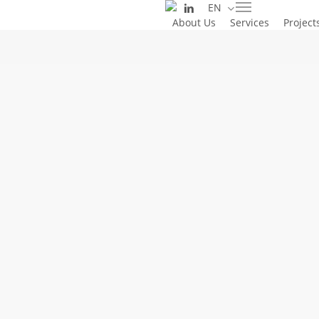
linkedin
EN
Skip
Menu
About Us
Services
Project
to
main
content