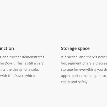
unction
Storage space
ng and further demonstrates
is practical and there’s neve
he Dover. This is still a very
box segment offers a discree
mits the design of a sofa.
storage for everything you d
 with the Dover, which
upper part remains open so 
easily and safely.