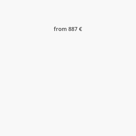
from 887 €