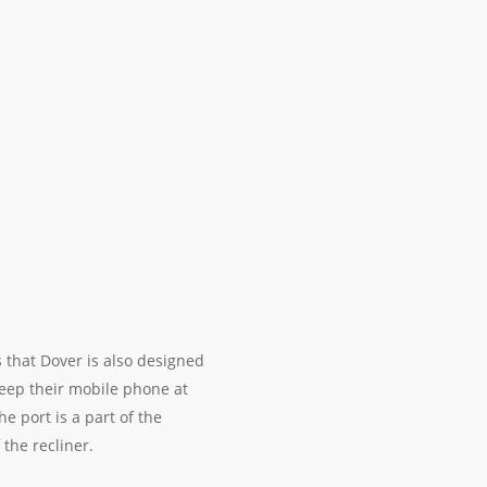
 that Dover is also designed
eep their mobile phone at
 port is a part of the
 the recliner.