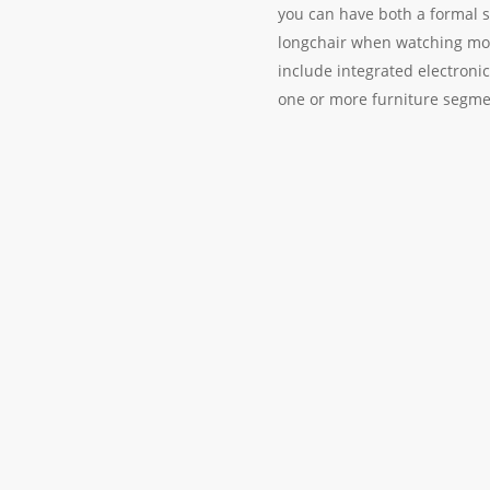
you can have both a formal so
longchair when watching mov
include integrated electronic
one or more furniture segme