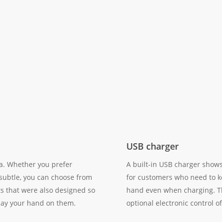
USB charger
fa. Whether you prefer
A built-in USB charger shows
 subtle, you can choose from
for customers who need to k
ts that were also designed so
hand even when charging. The
 lay your hand on them.
optional electronic control of