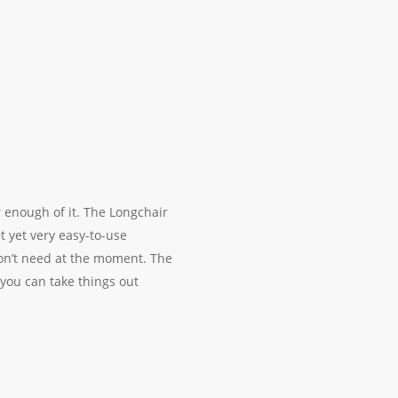
r enough of it. The Longchair
t yet very easy-to-use
on’t need at the moment. The
you can take things out