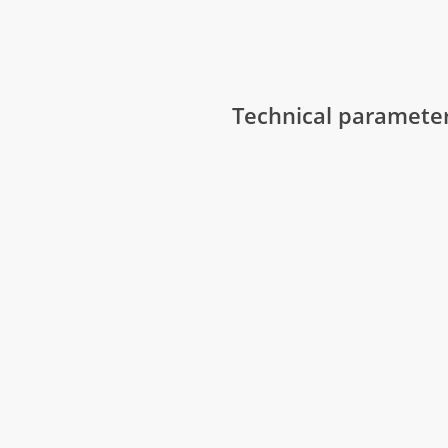
Technical paramete