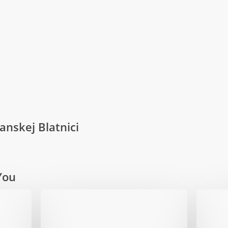
anskej Blatnici
You