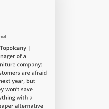
rnal
cany
Topolcany |
nager of a
rniture company:
stomers are afraid
next year, but
:
ey won’t save
rs
ything with a
eaper alternative