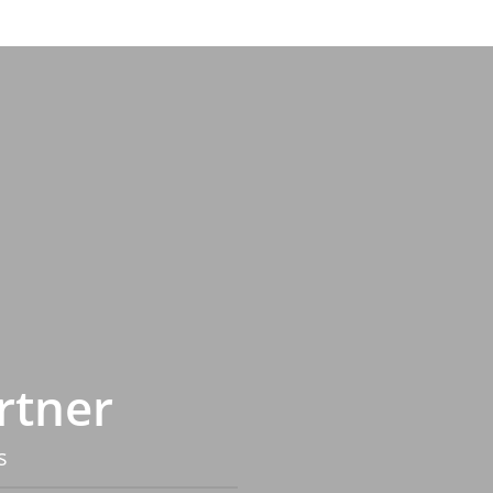
rtner
s