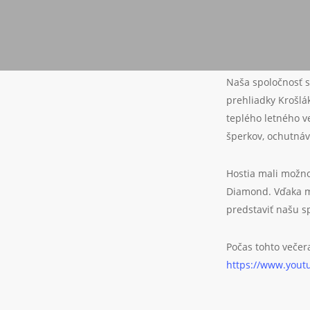
Naša spoločnosť s
prehliadky Krošl
teplého letného v
šperkov, ochutnáv
Hostia mali možno
Diamond. Vďaka m
predstaviť našu s
Počas tohto večer
https://www.you