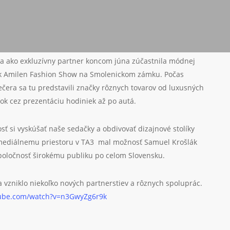
a ako exkluzívny partner koncom júna zúčastnila módnej
ák Amilen Fashion Show na Smolenickom zámku. Počas
ečera sa tu predstavili značky rôznych tovarov od luxusných
ok cez prezentáciu hodiniek až po autá.
sť si vyskúšať naše sedačky a obdivovať dizajnové stolíky
ediálnemu priestoru v TA3 mal možnosť Samuel Krošlák
poločnosť širokému publiku po celom Slovensku.
a vzniklo niekoľko nových partnerstiev a rôznych spoluprác.
tube.com/watch?v=n3GwyZg6r9k