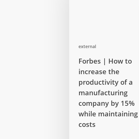
external
Forbes
Forbes | How to
|
increase the
How
to
productivity of a
increase
manufacturing
the
company by 15%
productivity
while maintaining
of
a
costs
manufacturing
company