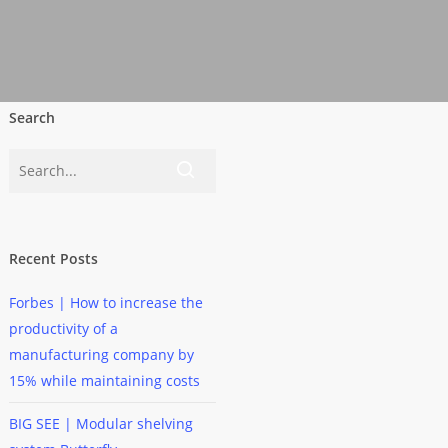
Search
Recent Posts
Forbes | How to increase the
productivity of a
manufacturing company by
15% while maintaining costs
BIG SEE | Modular shelving