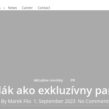
s
News
Career
Contact
Aktuálne novinky
PR
lák ako exkluzívny pa
By
Marek Filo
1. September 2023
No Comment