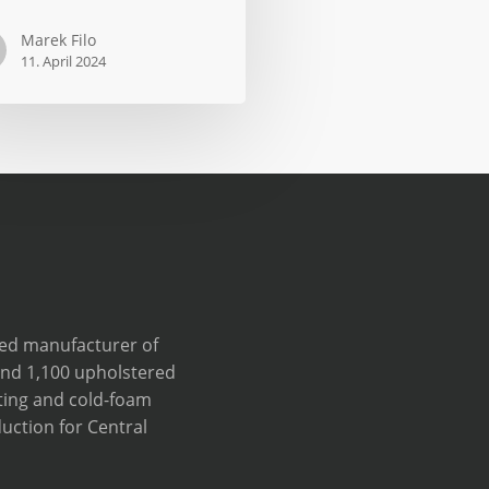
Marek Filo
11. April 2024
ve
wned manufacturer of
und 1,100 upholstered
ting and cold-foam
uction for Central