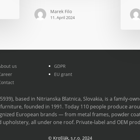
next
Marek Filo
year,
11. April 2024
but
they
won’t
save
anything
with
About us
GDPR
a
Career
EU grant
cheaper
Contact
alternati
35939), based in Nitrianska Blatnica, Slovakia, is a family-o
furniture, founded in 1991. Today 110 people produce aro
cognized European brands — from metal frames, powder coa
 upholstery, all under one roof. Private-label and OEM prod
© Krošlák, s.r.o. 2024