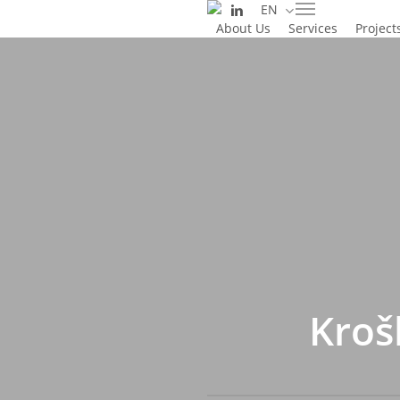
linkedin
EN
Skip
Menu
About Us
Services
Project
to
main
content
Kroš