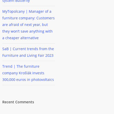
system Butterfly
MyTopolcany | Manager of a
furniture company: Customers
are afraid of next year, but
they won’t save anything with
a cheaper alternative
SaB | Current trends from the
Furniture and Living Fair 2023
Trend | The furniture
company Krošlák invests
300,000 euros in photovoltaics
Recent Comments