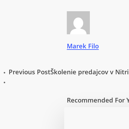
Marek Filo
Previous Post
Školenie predajcov v Nitri
Recommended For 