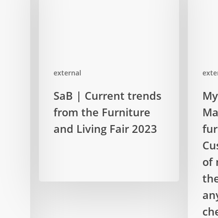
external
exte
SaB
MyTopol
SaB | Current trends
My
|
|
from the Furniture
Ma
Current
Manager
trends
and Living Fair 2023
of
fu
from
a
Cu
the
furniture
of 
Furniture
company
th
and
Custome
Living
are
an
Fair
afraid
ch
2023
of