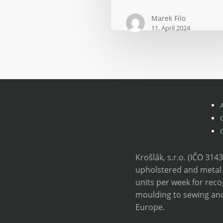
by
Marek Filo
15%
11. April 2024
while
maintaining
costs
Krošlák, s.r.o. (IČO 314
upholstered and metal 
units per week for re
moulding to sewing and
Europe.