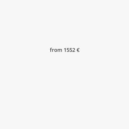
from 1552 €