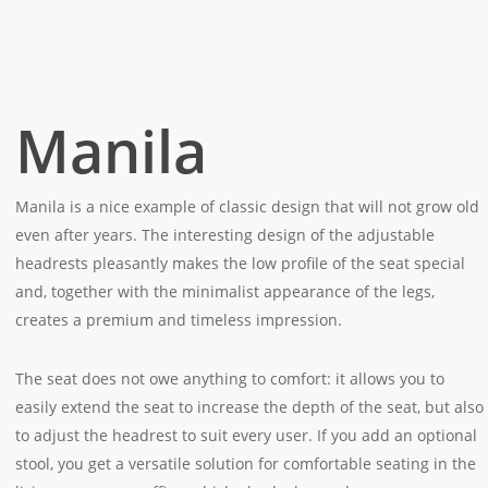
Manila
Manila is a nice example of classic design that will not grow old
even after years. The interesting design of the adjustable
headrests pleasantly makes the low profile of the seat special
and, together with the minimalist appearance of the legs,
creates a premium and timeless impression.
The seat does not owe anything to comfort: it allows you to
easily extend the seat to increase the depth of the seat, but also
to adjust the headrest to suit every user. If you add an optional
stool, you get a versatile solution for comfortable seating in the