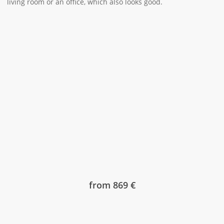
living room or an office, which also looks good.
from 869 €