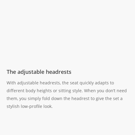
The adjustable headrests
With adjustable headrests, the seat quickly adapts to
different body heights or sitting style. When you don’t need
them, you simply fold down the headrest to give the set a
stylish low-profile look.