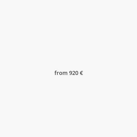
from 920 €