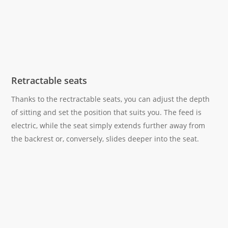
Retractable seats
Thanks to the rectractable seats, you can adjust the depth
of sitting and set the position that suits you. The feed is
electric, while the seat simply extends further away from
the backrest or, conversely, slides deeper into the seat.