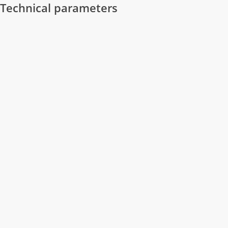
Technical parameters