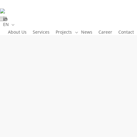
Skip
to
linkedin
main
Menu
EN
content
About Us
Services
Projects
News
Career
Contact