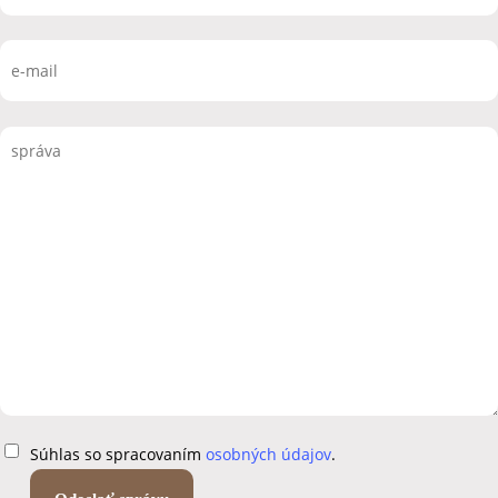
Súhlas so spracovaním
osobných údajov
.