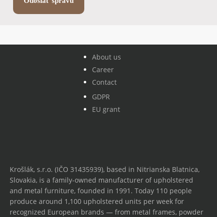
About us
Career
Contact
GDPR
EU grant
Krošlák, s.r.o. (IČO 31435939), based in Nitrianska Blatnica,
Slovakia, is a family-owned manufacturer of upholstered
and metal furniture, founded in 1991. Today 110 people
produce around 1,100 upholstered units per week for
recognized European brands — from metal frames, powder