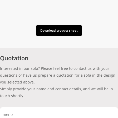
Download product sheet
Quotation
Interested in our sofa? Please feel free to contact us with your
questions or have us prepare a quotation for a sofa in the design
you selected above.
Simply provide your name and contact details, and we will be in
touch shortly.