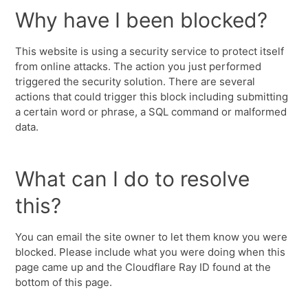
Why have I been blocked?
This website is using a security service to protect itself
from online attacks. The action you just performed
triggered the security solution. There are several
actions that could trigger this block including submitting
a certain word or phrase, a SQL command or malformed
data.
What can I do to resolve
this?
You can email the site owner to let them know you were
blocked. Please include what you were doing when this
page came up and the Cloudflare Ray ID found at the
bottom of this page.